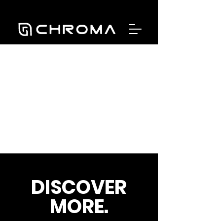
DISCOVER
MORE.