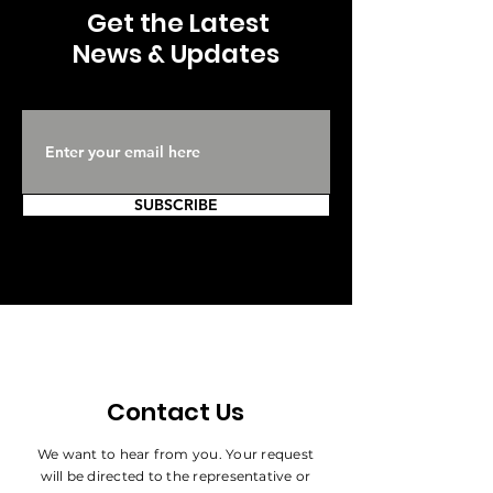
Get the Latest
News & Updates
SUBSCRIBE
Contact Us
We want to hear from you. Your request
will be directed to the representative or