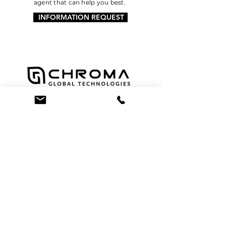
agent that can help you best.
INFORMATION REQUEST
Facebook
Twitter
Instagram
LinkedIn