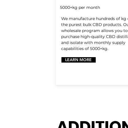
5000+kg per month
We manufacture hundreds of kg 
the purest bulk CBD products. O
wholesale program allows you to
purchase high-quality CBD distill
and isolate with monthly supply
capabilities of 5000+kg.
LEARN MORE
ADDITIO