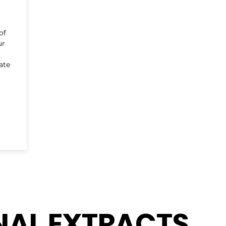
of
ur
ate
NAL EXTRACTS