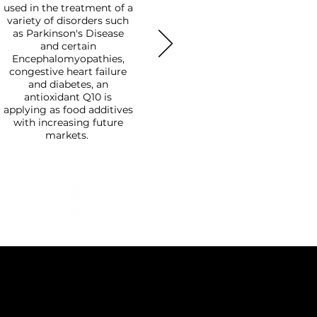
used in the treatment of a
variety of disorders such
as Parkinson's Disease
and certain
Encephalomyopathies,
congestive heart failure
and diabetes, an
antioxidant Q10 is
applying as food additives
with increasing future
markets.