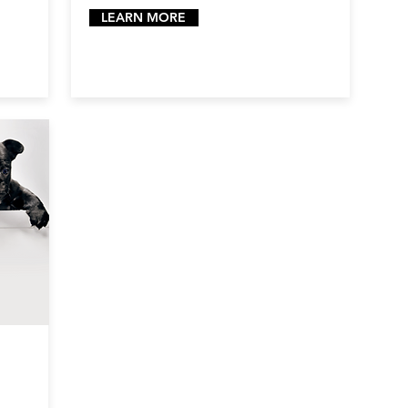
LEARN MORE