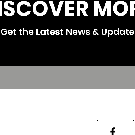
ISCOVER MOR
Get the Latest News & Update