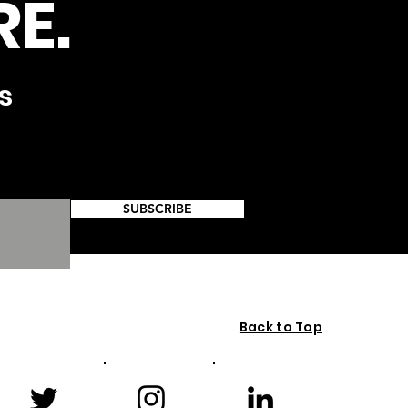
E.
s
SUBSCRIBE
Back to Top