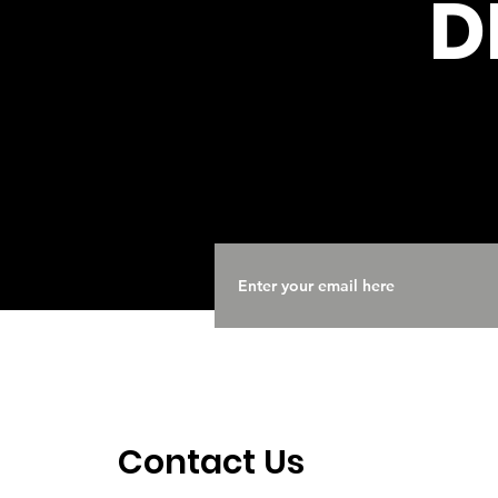
D
Contact Us