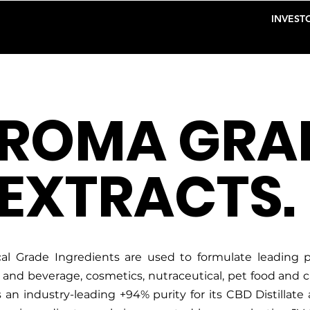
INVESTO
ROMA GRA
EXTRACTS.
l Grade Ingredients are used to formulate leading pr
d and beverage, cosmetics, nutraceutical, pet food and 
an industry-leading +94% purity for its CBD Distillate 