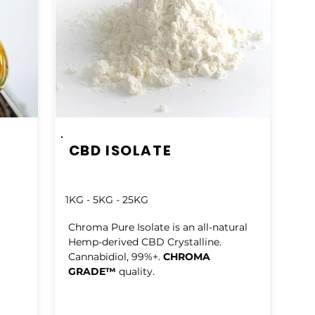
CBD ISOLATE
1KG - 5KG - 25KG
Chroma Pure Isolate is an all-natural
Hemp-derived CBD Crystalline.
Cannabidiol, 99%+.
CHROMA
GRADE™
quality.