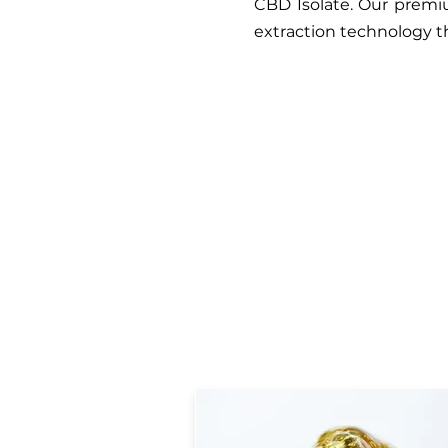
CBD Isolate. Our premiu
extraction technology 