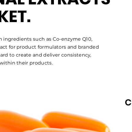
KET.
m ingredients such as Co-enzyme Q10,
ract for product formulators and branded
d to create and deliver consistency,
 within their products.
C