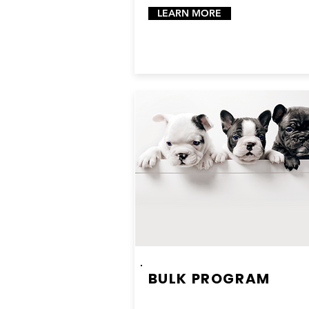
LEARN MORE
BULK PROGRAM