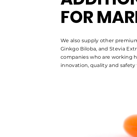
FOR MAR
We also supply other premiu
Ginkgo Biloba, and Stevia Ext
companies who are working har
innovation, quality and safety