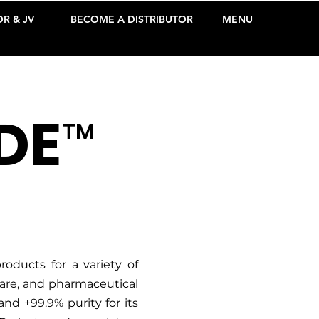
R & JV
BECOME A DISTRIBUTOR
MENU
DE
TM
oducts for a variety of
care, and pharmaceutical
and +99.9% purity for its