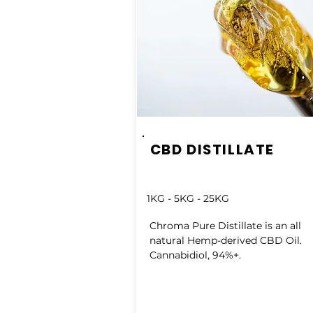
CBD DISTILLATE
1KG - 5KG - 25KG
Chroma Pure Distillate is an all
natural Hemp-derived CBD Oil.
Cannabidiol, 94%+.