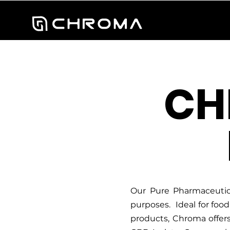
CH
Our Pure Pharmaceutica
purposes. Ideal for foo
products, Chroma offers 