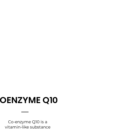
OENZYME Q10
Co-enzyme Q10 is a
vitamin-like substance