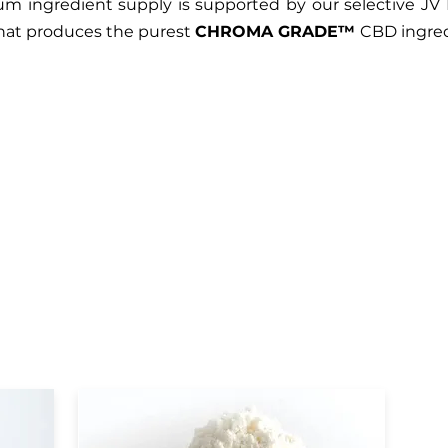
m ingredient supply is supported by our selective JV 
that produces the purest
CHROMA GRADE™
CBD ingred