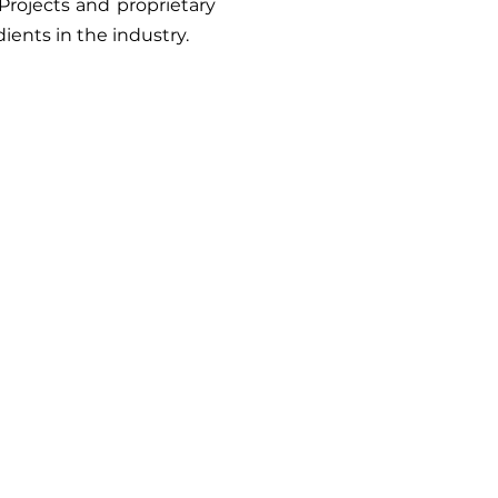
Projects and proprietary
ients in the industry.