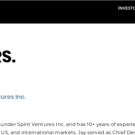
INVESTO
S.
ures Inc.
under Spirit Ventures Inc. and has 10+ years of experi
 US, and international markets. Jay served as Chief 