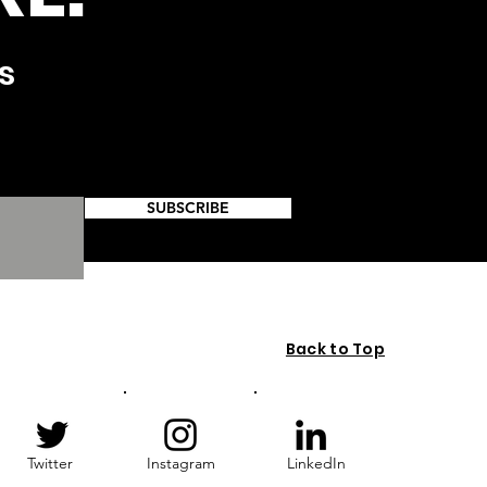
s
SUBSCRIBE
Back to Top
Twitter
Instagram
LinkedIn