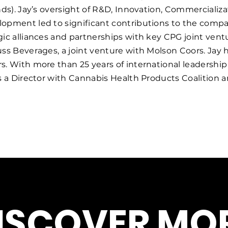
ands). Jay’s oversight of R&D, Innovation, Commercial
lopment led to significant contributions to the comp
gic alliances and partnerships with key CPG joint ven
ss Beverages, a joint venture with Molson Coors. Jay h
rs. With more than 25 years of international leadersh
as a Director with Cannabis Health Products Coalition 
ISCOVER MOR