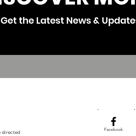
Get the Latest News & Update
Facebook
 directed