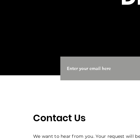
Contact Us
We want to hear from you. Your request will be