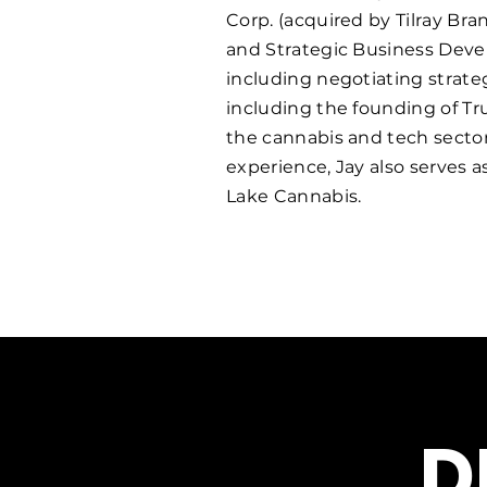
Corp. (acquired by Tilray Br
and Strategic Business Deve
including negotiating strate
including the founding of Tru
the cannabis and tech secto
experience, Jay also serves 
Lake Cannabis.
D