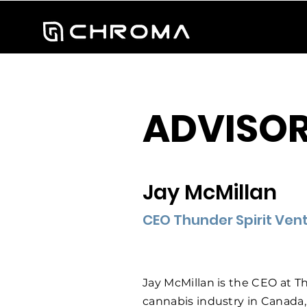
ADVISOR
Jay McMillan
CEO Thunder Spirit Vent
Jay McMillan is the CEO at Th
cannabis industry in Canada,