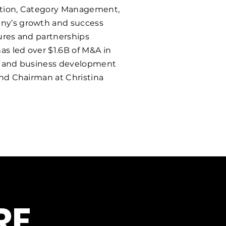
ization, Category Management,
any’s growth and success
tures and partnerships
as led over $1.6B of M&A in
ip and business development
and Chairman at Christina
E.