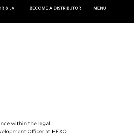
R & JV
BECOME A DISTRIBUTOR
MENU
ence within the legal
Development Officer at HEXO