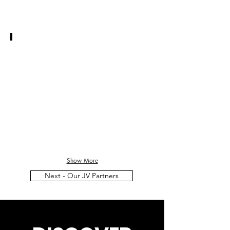
JAY MCMILLAN
CEO
Thunder
Spirit
Ventures
Inc.
Show More
Next - Our JV Partners