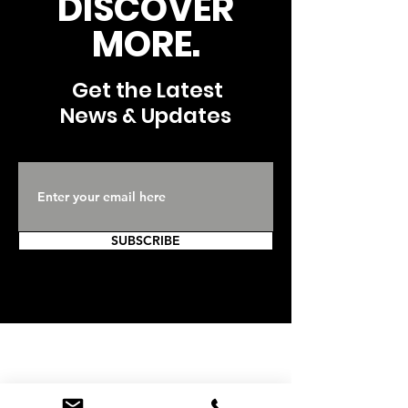
DISCOVER
MORE.
Get the Latest
News & Updates
SUBSCRIBE