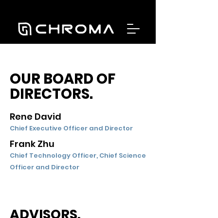
OUR BOARD OF
DIRECTORS.
Rene David
Chief Executive Officer and Director
Frank Zhu
Chief Technology Officer, Chief Science
Officer and Director
ADVISORS.